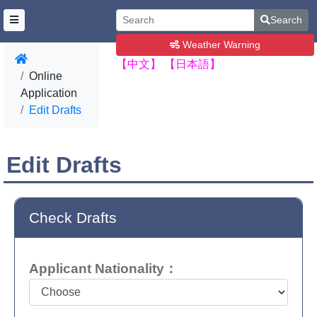
Search
Weather Warning
【中文】
【日本語】
Online
Application
Edit Drafts
Edit Drafts
Check Drafts
Applicant Nationality：