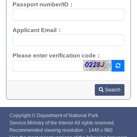
Passport number/ID：
Applicant Email：
Please enter verification code：
Search
Copyright © Department of National Park
Service,Ministry of the Interior All rights reserved.
Recommended viewing resolution：1440 x 960