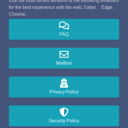
Use the most recent versions of the following browsers
for the best experience with the web: Safari 、Edge、
Chrome.
FAQ
Mailbox
Privacy Policy
Security Policy