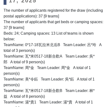
17, 2025
The number of applicants registered for the draw (including
postal applications): 37 [9 teams]
The number of applicants that get beds or camping spaces:
37 [9 teams]
Beds: 24; Camping spaces: 13 List of teams is shown
below:
TeamName: 0*17-18瓦拉米北岳B Team Leader: 呂*玲 A
total of 3 person(s)
TeamName: 瓦*米0517-18新合歡A Team Leader: 吳*
郎 A total of 9 person(s)
TeamName: 周*金 Team Leader: 周*金 A total of 1
person(s)
TeamName: 美*令鈺 Team Leader: 吳*鈺 A total of 1
person(s)
TeamName: 瓦*米0517-18新合歡B Team Leader: 林*
益 A total of 8 person(s)
TeamName: 湯*貴1 Team Leader: 湯*貴 A total of 1