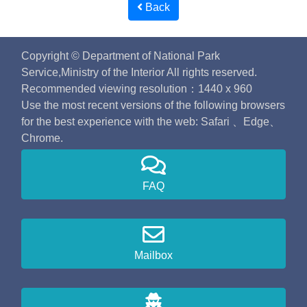
Back
Copyright © Department of National Park
Service,Ministry of the Interior All rights reserved.
Recommended viewing resolution：1440 x 960
Use the most recent versions of the following browsers
for the best experience with the web: Safari 、Edge、
Chrome.
FAQ
Mailbox