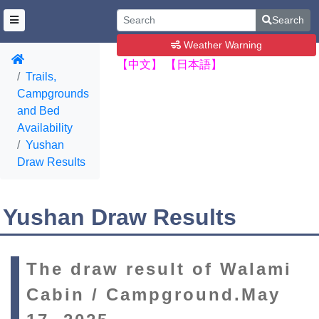
Search
Weather Warning
【中文】
【日本語】
Trails,
Campgrounds
and Bed
Availability
Yushan
Draw Results
Yushan Draw Results
The draw result of Walami
Cabin / Campground.May