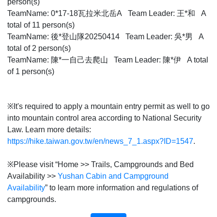
person(s)
TeamName: 0*17-18瓦拉米北岳A Team Leader: 王*和 A
total of 11 person(s)
TeamName: 後*登山隊20250414 Team Leader: 吳*男 A
total of 2 person(s)
TeamName: 陳*一自己去爬山 Team Leader: 陳*伊 A total
of 1 person(s)
※It's required to apply a mountain entry permit as well to go
into mountain control area according to National Security
Law. Learn more details:
https://hike.taiwan.gov.tw/en/news_7_1.aspx?ID=1547
.
※Please visit “Home >> Trails, Campgrounds and Bed
Availability >>
Yushan Cabin and Campground
Availability
” to learn more information and regulations of
campgrounds.