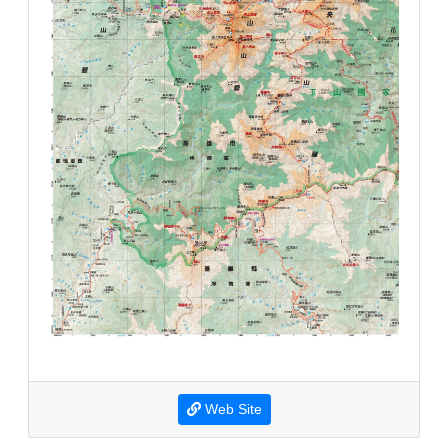
Web Site