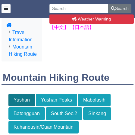
Search
Weather Warning
【中文】
【日本語】
Travel
Information
Mountain
Hiking Route
Mountain Hiking Route
Yushan
Yushan Peaks
Mabolasih
Batongguan
South Sec.2
Sinkang
Kuhanousin/Guan Mountain