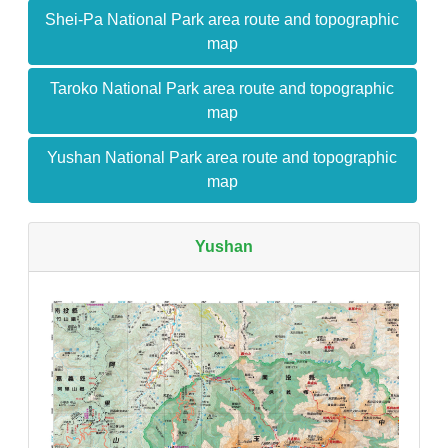
Shei-Pa National Park area route and topographic
map
Taroko National Park area route and topographic
map
Yushan National Park area route and topographic
map
Yushan