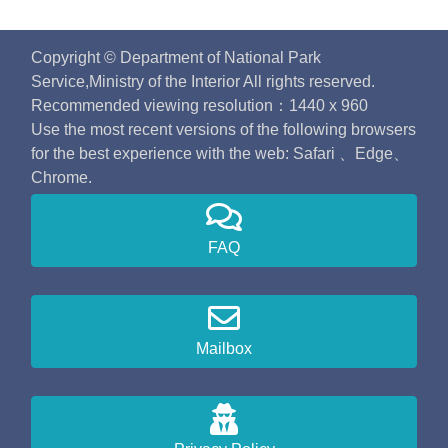
Copyright © Department of National Park
Service,Ministry of the Interior All rights reserved.
Recommended viewing resolution：1440 x 960
Use the most recent versions of the following browsers
for the best experience with the web: Safari 、Edge、
Chrome.
FAQ
Mailbox