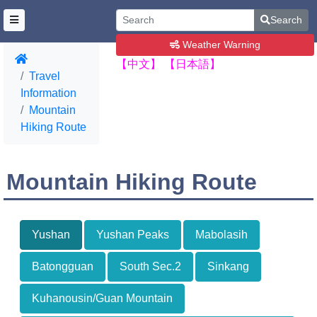
Search
Weather Warning
【中文】
【日本語】
Travel
Information
Mountain
Hiking Route
Mountain Hiking Route
Yushan
Yushan Peaks
Mabolasih
Batongguan
South Sec.2
Sinkang
Kuhanousin/Guan Mountain