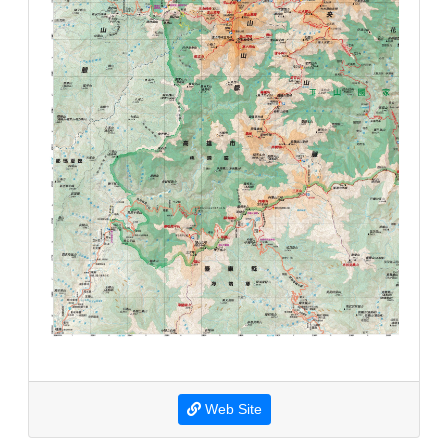
Web Site