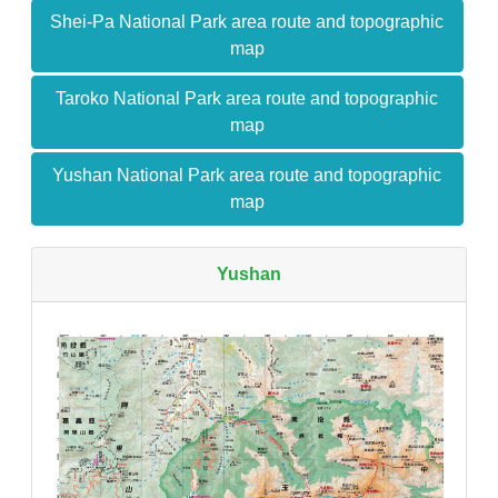
Shei-Pa National Park area route and topographic
map
Taroko National Park area route and topographic
map
Yushan National Park area route and topographic
map
Yushan