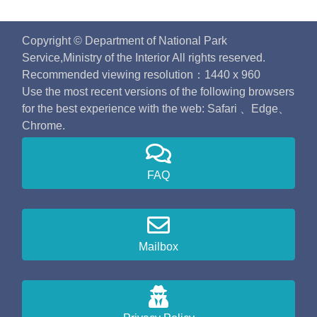
Copyright © Department of National Park
Service,Ministry of the Interior All rights reserved.
Recommended viewing resolution：1440 x 960
Use the most recent versions of the following browsers
for the best experience with the web: Safari 、Edge、
Chrome.
FAQ
Mailbox