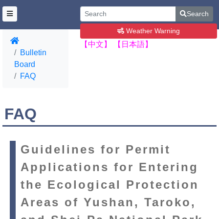
Search
Weather Warning
【中文】
【日本語】
Bulletin
Board
FAQ
FAQ
Guidelines for Permit
Applications for Entering
the Ecological Protection
Areas of Yushan, Taroko,