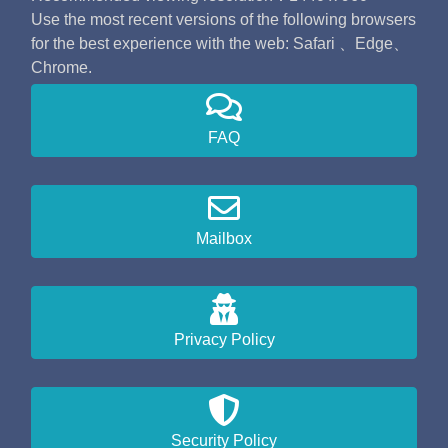
Use the most recent versions of the following browsers
for the best experience with the web: Safari 、Edge、
Chrome.
FAQ
Mailbox
Privacy Policy
Security Policy