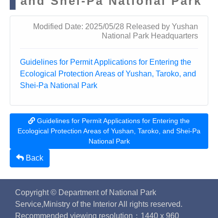
and Shei-Pa National Park
Modified Date: 2025/05/28 Released by Yushan
National Park Headquarters
Guidelines for Permit Applications for Entering the
Ecological Protection Areas of Yushan, Taroko, and
Shei-Pa National Park
Guidelines for Permit Applications for Entering the
Ecological Protection Areas of Yushan, Taroko, and Shei-Pa
National Park
Back
Copyright © Department of National Park
Service,Ministry of the Interior All rights reserved.
Recommended viewing resolution：1440 x 960