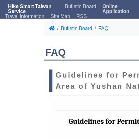
Hike Smart Taiwan
Bulletin Board
Online
Service
Application
Travel Information
Site Map
RSS
Bulletin Board
FAQ
FAQ
Guidelines for Per
Area of Yushan Na
Guidelines for Permit