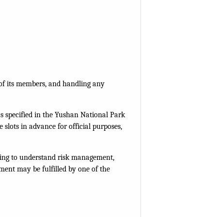
y of its members, and handling any
 as specified in the Yushan National Park
slots in advance for official purposes,
efing to understand risk management,
ment may be fulfilled by one of the