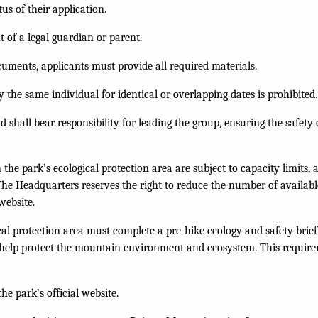
us of their application.
 of a legal guardian or parent.
cuments, applicants must provide all required materials.
 the same individual for identical or overlapping dates is prohibited.
 shall bear responsibility for leading the group, ensuring the safet
the park’s ecological protection area are subject to capacity limits,
he Headquarters reserves the right to reduce the number of available 
website.
gical protection area must complete a pre-hike ecology and safety bri
d help protect the mountain environment and ecosystem. This require
he park’s official website.