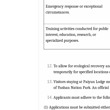
Emergency response or exceptional
circumstances.
Training activities conducted for public
interest, education, research, or
specialized purposes.
To allow for ecological recovery an
temporarily for specified locations 
Visitors staying at Paiyun Lodge 
of Yushan Nation Park. An official r
Applicants must adhere to the foll
(1) Applications must be submitted eithe