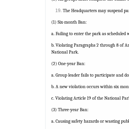
The Headquarters may suspend park 
(1) Six-month Ban:
a. Failing to enter the park as scheduled 
b. Violating Paragraphs 2 through 8 of Ar
National Park.
(2) One-year Ban:
a. Group leader fails to participate and 
b. A new violation occurs within six mon
c. Violating Article 19 of the National Pa
(3) Three-year Ban:
a. Causing safety hazards or wasting publ