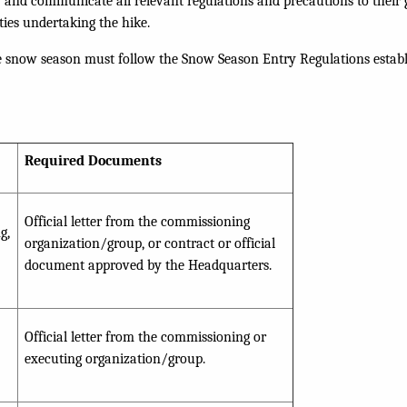
 and communicate all relevant regulations and precautions to thei
ties undertaking the hike.
he snow season must follow the Snow Season Entry Regulations estab
Required Documents
Official letter from the commissioning
g,
organization/group, or contract or official
document approved by the Headquarters.
Official letter from the commissioning or
executing organization/group.