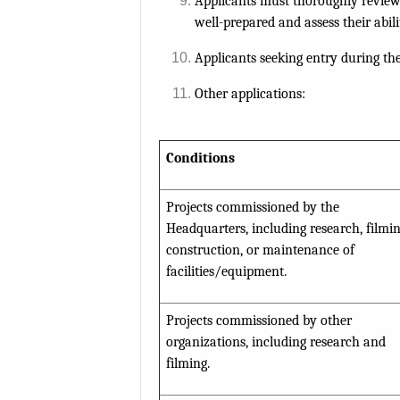
Applicants must thoroughly review
well-prepared and assess their abili
Applicants seeking entry during t
Other applications:
Conditions
Projects commissioned by the
Headquarters, including research, filmin
construction, or maintenance of
facilities/equipment.
Projects commissioned by other
organizations, including research and
filming.