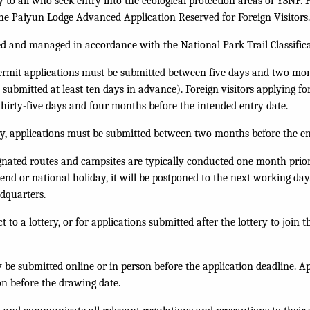
y to all who seek entry into the ecological protection areas of YSNP. 
the
Paiyun Lodge Advanced Application Reserved for Foreign Visitors
ied and managed in accordance with the National Park Trail Classific
ermit applications must be submitted between five days and two mon
e submitted at least ten days in advance). Foreign visitors applying f
thirty-five days and four months before the intended entry date.
ery, applications must be submitted between two months before the en
ignated routes and campsites are typically conducted one month prior 
nd or national holiday, it will be postponed to the next working day.
dquarters.
to a lottery, or for applications submitted after the lottery to join th
be submitted online or in person before the application deadline. Ap
on before the drawing date.