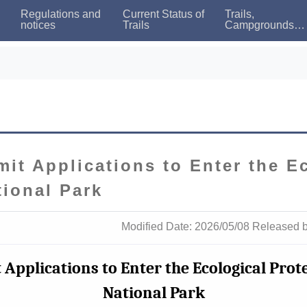
Regulations and
Current Status of
Trails,
notices
Trails
Campgrounds
and Bed
Availability
mit Applications to Enter the E
tional Park
Modified Date: 2026/05/08 Released 
 Applications to Enter the Ecological Pro
National Park