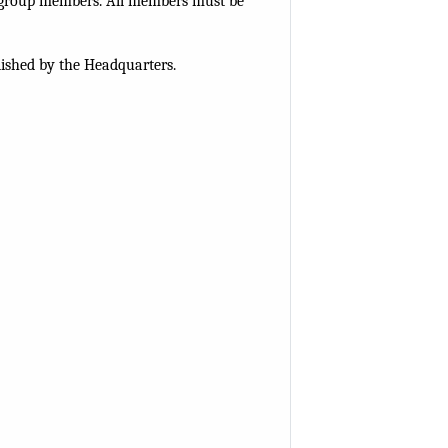
r group members. All members must be
lished by the Headquarters.