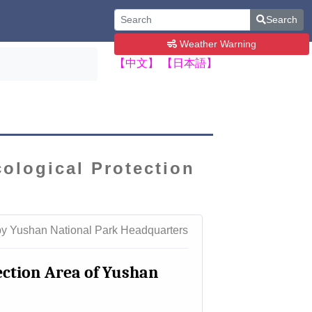
Search
Weather Warning
【中文】
【日本語】
cological Protection
by Yushan National Park Headquarters
tection Area of Yushan