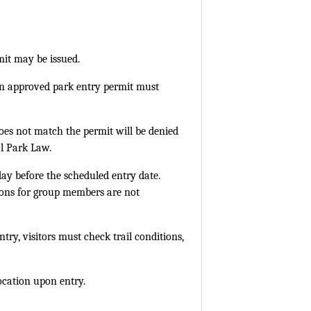
mit may be issued.
h an approved park entry permit must
does not match the permit will be denied
al Park Law.
day before the scheduled entry date.
ions for group members are not
ry, visitors must check trail conditions,
location upon entry.