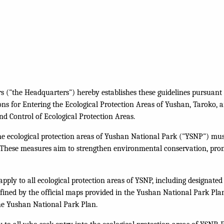
("the Headquarters") hereby establishes these guidelines pursuant t
ons for Entering the Ecological Protection Areas of Yushan, Taroko, a
d Control of Ecological Protection Areas.
the ecological protection areas of Yushan National Park ("YSNP") mus
s. These measures aim to strengthen environmental conservation, pro
apply to all ecological protection areas of YSNP, including designated
efined by the official maps provided in the Yushan National Park Pla
the Yushan National Park Plan.