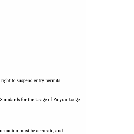
 right to suspend entry permits
 Standards for the Usage of Paiyun Lodge
nformation must be accurate, and