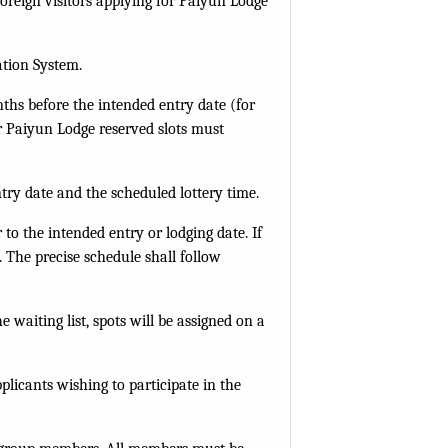
Foreign visitors applying for Paiyun Lodge
.
ation System.
ths before the intended entry date (for
or Paiyun Lodge reserved slots must
try date and the scheduled lottery time.
to the intended entry or lodging date. If
 The precise schedule shall follow
e waiting list, spots will be assigned on a
plicants wishing to participate in the