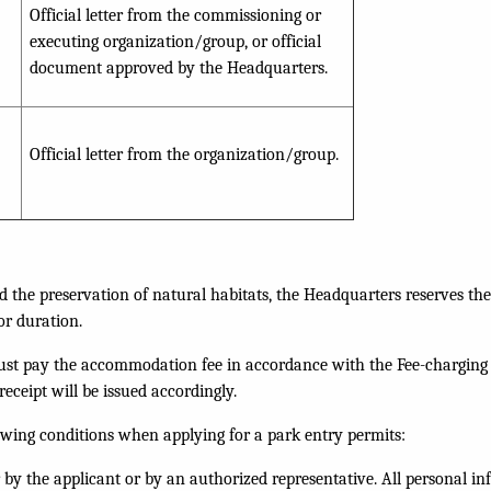
Official letter from the commissioning or
executing organization/group, or official
document approved by the Headquarters.
Official letter from the organization/group.
d the preservation of natural habitats, the Headquarters reserves the
or duration.
must pay the accommodation fee in accordance with the Fee-charging
eceipt will be issued accordingly.
owing conditions when applying for a park entry permits:
r by the applicant or by an authorized representative. All personal i