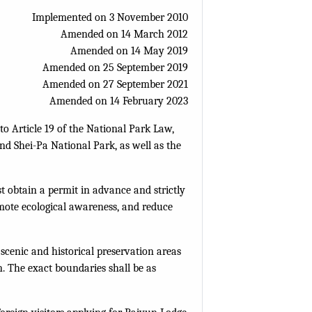
Implemented on 3 November 2010
Amended on 14 March 2012
Amended on 14 May 2019
Amended on 25 September 2019
Amended on 27 September 2021
Amended on 14 February 2023
o Article 19 of the National Park Law,
nd Shei-Pa National Park, as well as the
t obtain a permit in advance and strictly
mote ecological awareness, and reduce
 scenic and historical preservation areas
n. The exact boundaries shall be as