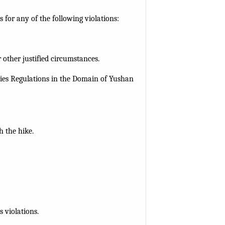
for any of the following violations:
 other justified circumstances.
ities Regulations in the Domain of Yushan
h the hike.
 violations.