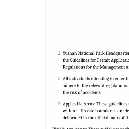
Yushan National Park Headquarters 
the Guidelines for Permit Applicati
Regulations for the Management an
All individuals intending to enter 
adhere to the relevant regulation
the risk of accidents.
Applicable Areas: These guidelines 
within it. Precise boundaries are d
delineated in the official maps of 