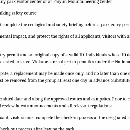
any park visitor center or at Paiyun Mountaineering Center.
hiking safety course.
 complete the ecological and safety briefing before a park entry per
ental impact, and protect the rights of all applicants, visitors wit
ntry permit and an original copy of a valid ID. Individuals whose ID 
 be asked to leave. Violators are subject to penalties under the Nation
icipate, a replacement may be made once only, and no later than one 
t be removed from the group at least one day in advance. Substitut
mitted date and along the approved routes and campsites. Prior to ent
d review latest announcements and all relevant regulations.
 point, visitors must complete the check-in process at the designated 
heck-out process after leaving the park.