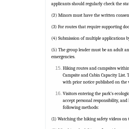
applicants should regularly check the stat
(2) Minors must have the written consent
(3) For routes that require supporting do
(4) Submission of multiple applications by
(5) The group leader must be an adult and
emergencies.
Hiking routes and campsites within 
Campsite and Cabin Capacity List. T
with prior notice published on the 
Visitors entering the park’s ecolo
accept personal responsibility, an
following methods:
(1) Watching the hiking safety videos on t