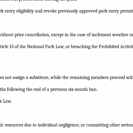
entry eligibility and revoke previously approved park entry permits 
without prior cancellation, except in the case of inclement weather or
ticle 13 of the National Park Law, or breaching the Prohibited Activ
does not assign a substitute, while the remaining members proceed wit
ths following the end of a previous six-month ban.
rk Law.
ic resources due to individual negligence, or committing other serious