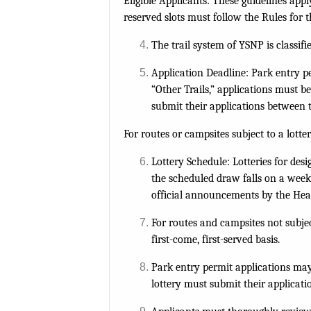
Eligible Applicants: These guidelines appl
reserved slots must follow the Rules for 
The trail system of YSNP is classif
Application Deadline: Park entry p
“Other Trails,” applications must b
submit their applications between 
For routes or campsites subject to a lott
Lottery Schedule: Lotteries for des
the scheduled draw falls on a weeke
official announcements by the Hea
For routes and campsites not subject 
first-come, first-served basis.
Park entry permit applications may 
lottery must submit their applicati