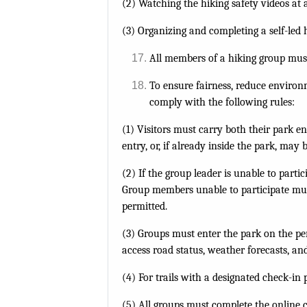
(2) Watching the hiking safety videos at 
(3) Organizing and completing a self-led 
All members of a hiking group must
To ensure fairness, reduce environm
comply with the following rules:
(1) Visitors must carry both their park e
entry, or, if already inside the park, may
(2) If the group leader is unable to part
Group members unable to participate mus
permitted.
(3) Groups must enter the park on the per
access road status, weather forecasts, an
(4) For trails with a designated check-in
(5) All groups must complete the online c