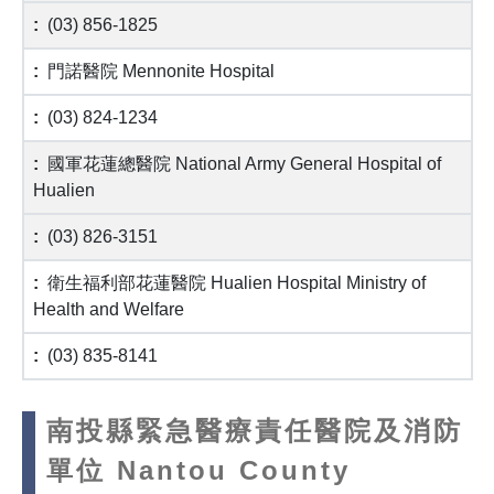
(03) 856-1825
門諾醫院 Mennonite Hospital
(03) 824-1234
國軍花蓮總醫院 National Army General Hospital of
Hualien
(03) 826-3151
衛生福利部花蓮醫院 Hualien Hospital Ministry of
Health and Welfare
(03) 835-8141
南投縣緊急醫療責任醫院及消防
單位 Nantou County