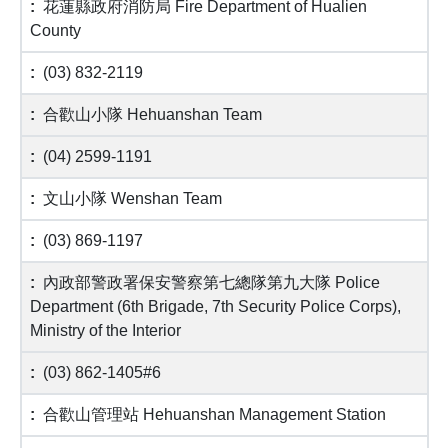
花蓮縣政府消防局 Fire Department of Hualien
County
(03) 832-2119
合歡山小隊 Hehuanshan Team
(04) 2599-1191
文山小隊 Wenshan Team
(03) 869-1197
內政部警政署保安警察第七總隊第九大隊 Police
Department (6th Brigade, 7th Security Police Corps),
Ministry of the Interior
(03) 862-1405#6
合歡山管理站 Hehuanshan Management Station