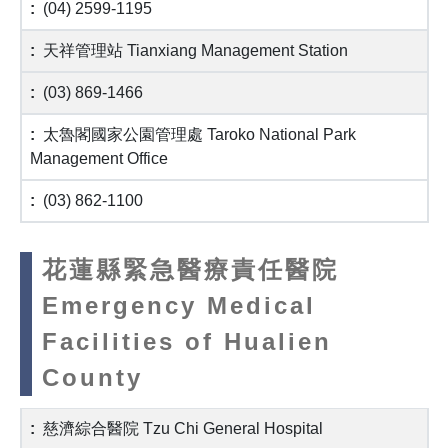
(04) 2599-1195
天祥管理站 Tianxiang Management Station
(03) 869-1466
太魯閣國家公園管理處 Taroko National Park
Management Office
(03) 862-1100
花蓮縣緊急醫療責任醫院
Emergency Medical
Facilities of Hualien
County
慈濟綜合醫院 Tzu Chi General Hospital