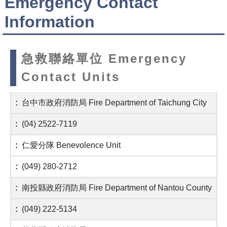
Emergency Contact
Information
急救聯絡單位 Emergency
Contact Units
台中市政府消防局 Fire Department of Taichung City
(04) 2522-7119
仁愛分隊 Benevolence Unit
(049) 280-2712
南投縣政府消防局 Fire Department of Nantou County
(049) 222-5134