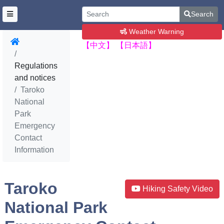
Search
Weather Warning
【中文】
【日本語】
Regulations
and notices
Taroko
National
Park
Emergency
Contact
Information
Taroko
Hiking Safety Video
National Park