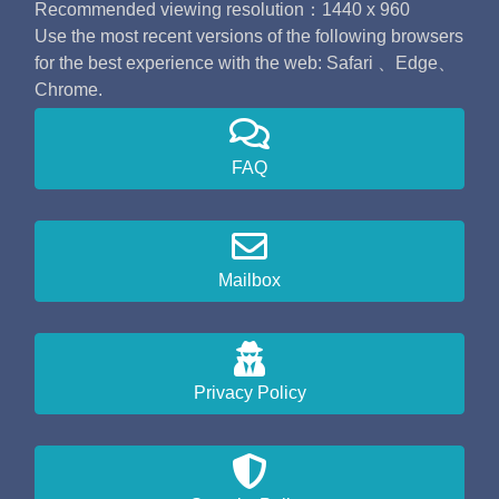
Recommended viewing resolution：1440 x 960
Use the most recent versions of the following browsers
for the best experience with the web: Safari 、Edge、
Chrome.
FAQ
Mailbox
Privacy Policy