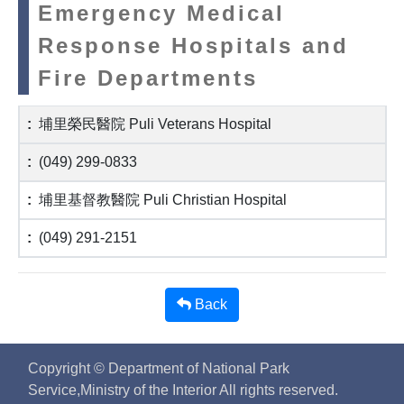
Emergency Medical
Response Hospitals and
Fire Departments
埔里榮民醫院 Puli Veterans Hospital
(049) 299-0833
埔里基督教醫院 Puli Christian Hospital
(049) 291-2151
Back
Copyright © Department of National Park
Service,Ministry of the Interior All rights reserved.